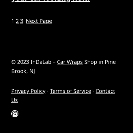
1
2
3
Next Page
© 2023 InDaLab –
Car Wraps
Shop in Pine
Brook, NJ
Privacy Policy
·
Terms of Service
·
Contact
Us
Instagram