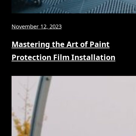
November 12, 2023
Mastering the Art of Paint
Protection Film Installation