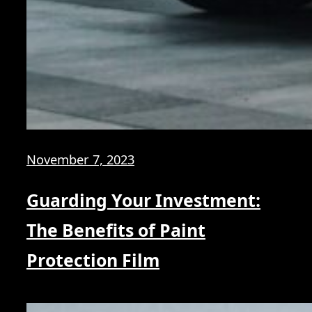
November 7, 2023
Guarding Your Investment:
The Benefits of Paint
Protection Film