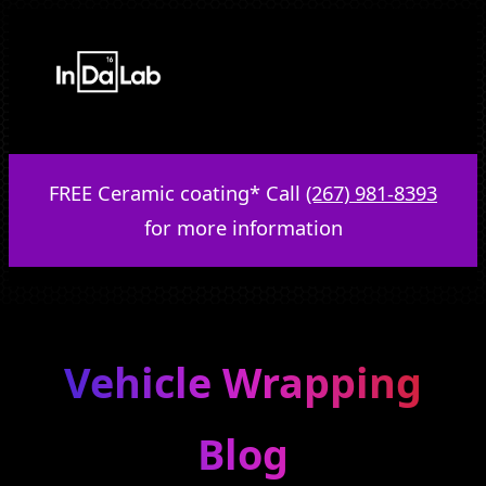
Skip
to
content
FREE Ceramic coating* Call
(267) 981-8393
for more information
Vehicle Wrapping
Blog