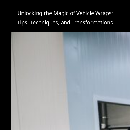
Unlocking the Magic of Vehicle Wraps:
Tips, Techniques, and Transformations