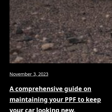
November 3, 2023
A comprehensive guide on
maintaining your PPF to keep
your car looking new.