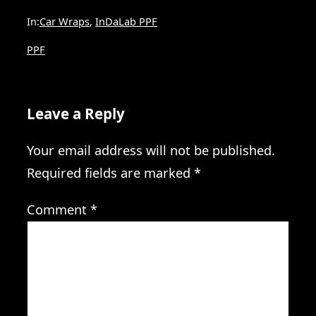
In:
Car Wraps
, 
InDaLab PPF
PPF
Leave a Reply
Your email address will not be published.
Required fields are marked
*
Comment
*