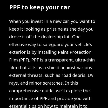
PPF to keep your car
When you invest in a new car, you want to
keep it looking as pristine as the day you
drove it off the dealership lot. One
effective way to safeguard your vehicle’s
exterior is by installing Paint Protection
Film (PPF). PPF is a transparent, ultra-thin
film that acts as a shield against various
external threats, such as road debris, UV
rays, and minor scratches. In this
comprehensive guide, we’ll explore the
importance of PPF and provide you with
essential tips on how to maintain it to