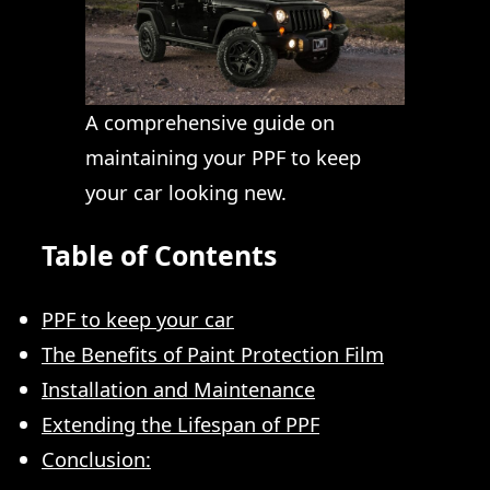
A comprehensive guide on
maintaining your PPF to keep
your car looking new.
Table of Contents
PPF to keep your car
The Benefits of Paint Protection Film
Installation and Maintenance
Extending the Lifespan of PPF
Conclusion: