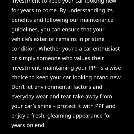
investment to keep your car looking new
for years to come. By understanding its
benefits and following our maintenance
guidelines, you can ensure that your
vehicle’s exterior remains in pristine
condition. Whether you’re a car enthusiast
or simply someone who values their
investment, maintaining your PPF is a wise
choice to keep your car looking brand new.
Don’t let environmental factors and
everyday wear and tear take away from
your car’s shine – protect it with PPF and
enjoy a fresh, gleaming appearance for
years on end.