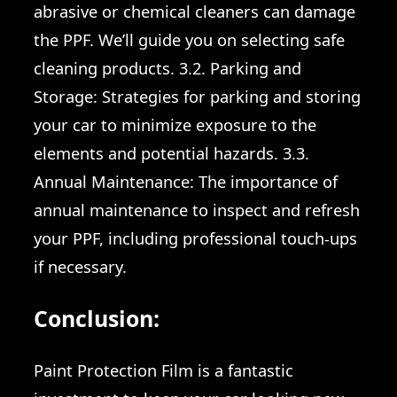
abrasive or chemical cleaners can damage
the PPF. We’ll guide you on selecting safe
cleaning products. 3.2. Parking and
Storage: Strategies for parking and storing
your car to minimize exposure to the
elements and potential hazards. 3.3.
Annual Maintenance: The importance of
annual maintenance to inspect and refresh
your PPF, including professional touch-ups
if necessary.
Conclusion:
Paint Protection Film is a fantastic