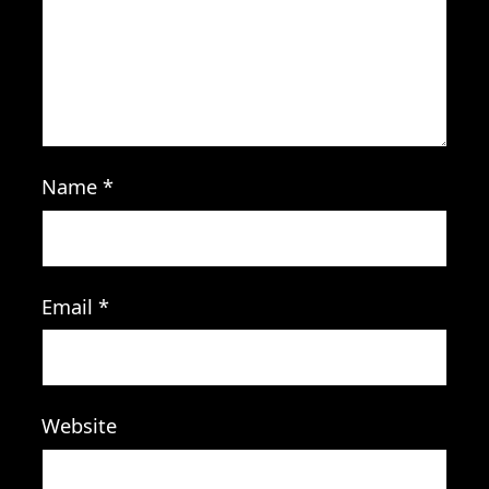
Name
*
Email
*
Website