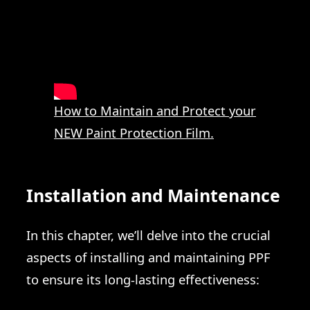
How to Maintain and Protect your
NEW Paint Protection Film.
Installation and Maintenance
In this chapter, we’ll delve into the crucial
aspects of installing and maintaining PPF
to ensure its long-lasting effectiveness: