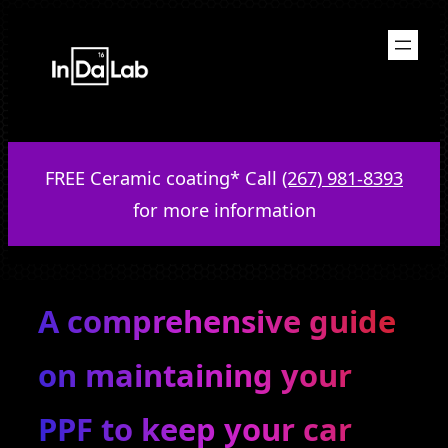
Skip
to
content
FREE Ceramic coating* Call
(267) 981-8393
for more information
A comprehensive guide
on maintaining your
PPF to keep your car