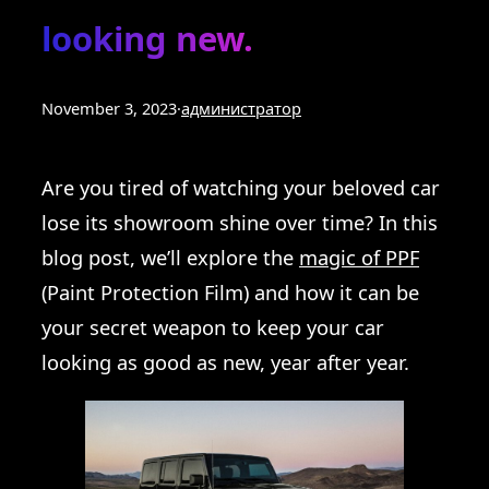
looking new.
November 3, 2023
·
администратор
Are you tired of watching your beloved car
lose its showroom shine over time? In this
blog post, we’ll explore the
magic of PPF
(Paint Protection Film) and how it can be
your secret weapon to keep your car
looking as good as new, year after year.