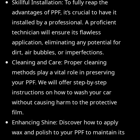
Skillful Installation: To fully reap the
advantages of PPF, it’s crucial to have it
installed by a professional. A proficient
technician will ensure its flawless
application, eliminating any potential for
dirt, air bubbles, or imperfections.
Cleaning and Care: Proper cleaning
methods play a vital role in preserving
your PPF. We will offer step-by-step
instructions on how to wash your car
without causing harm to the protective
film.
Enhancing Shine: Discover how to apply
wax and polish to your PPF to maintain its