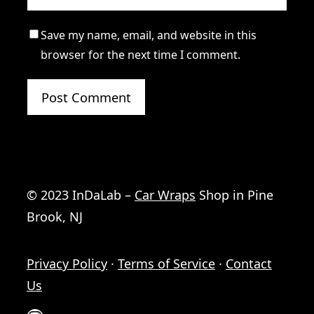
Save my name, email, and website in this
browser for the next time I comment.
© 2023 InDaLab –
Car Wraps
Shop in Pine
Brook, NJ
Privacy Policy
·
Terms of Service
·
Contact
Us