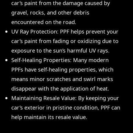
car’s paint from the damage caused by
gravel, rocks, and other debris
encountered on the road.
UV Ray Protection: PPF helps prevent your
car’s paint from fading or oxidizing due to
exposure to the sun’s harmful UV rays.
Self-Healing Properties: Many modern
PPFs have self-healing properties, which
means minor scratches and swirl marks
disappear with the application of heat.
Maintaining Resale Value: By keeping your
car’s exterior in pristine condition, PPF can
help maintain its resale value.