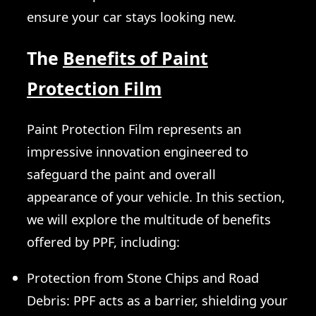
ensure your car stays looking new.
The
Benefits of Paint
Protection Film
Paint Protection Film represents an
impressive innovation engineered to
safeguard the paint and overall
appearance of your vehicle. In this section,
we will explore the multitude of benefits
offered by PPF, including:
Protection from Stone Chips and Road
Debris: PPF acts as a barrier, shielding your