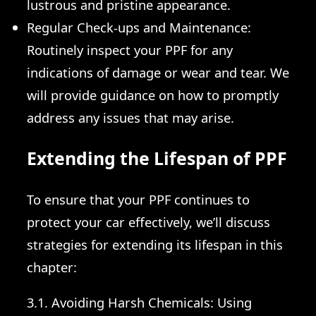
lustrous and pristine appearance.
Regular Check-ups and Maintenance:
Routinely inspect your PPF for any
indications of damage or wear and tear. We
will provide guidance on how to promptly
address any issues that may arise.
Extending the Lifespan of PPF
To ensure that your PPF continues to
protect your car effectively, we’ll discuss
strategies for extending its lifespan in this
chapter:
3.1. Avoiding Harsh Chemicals: Using