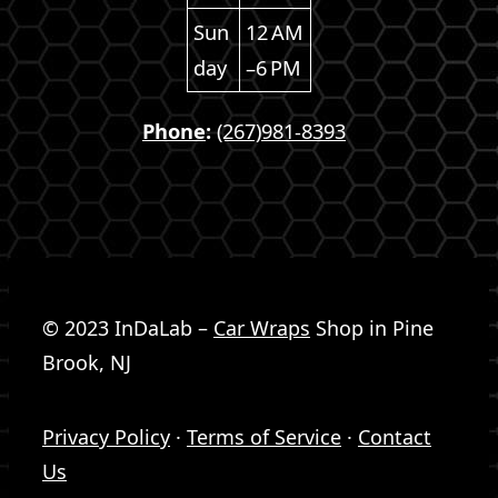
Sun
12 AM
day
–6 PM
Phone
:
(267)981-8393
© 2023 InDaLab –
Car Wraps
Shop in Pine
Brook, NJ
Privacy Policy
·
Terms of Service
·
Contact
Us