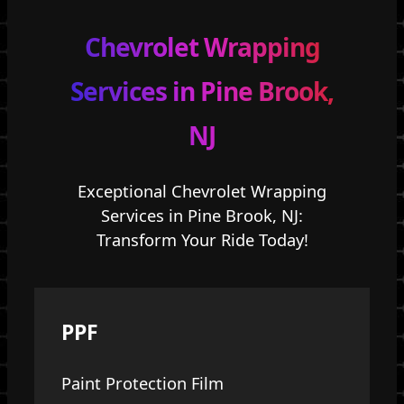
Chevrolet Wrapping
Services in Pine Brook,
NJ
Exceptional Chevrolet Wrapping
Services in Pine Brook, NJ:
Transform Your Ride Today!
PPF
Paint Protection Film