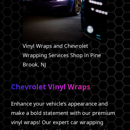
Vinyl Wraps and Chevrolet
Wrapping Services Shop in Pine
Brook, NJ
Chevrolet Vinyl Wraps
Enhance your vehicle’s appearance and
make a bold statement with our premium
vinyl wraps! Our expert car wrapping