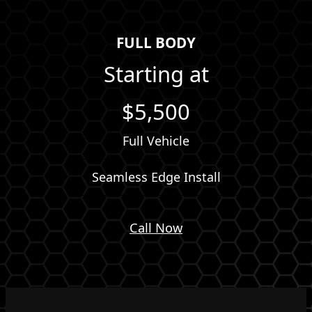
FULL BODY
Starting at
$5,500
Full Vehicle
Seamless Edge Install
Call Now