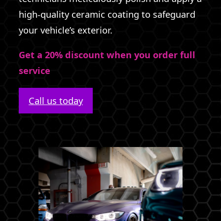
high-quality ceramic coating to safeguard
your vehicle’s exterior.
Get a 20% discount when you order full
service
Call us today