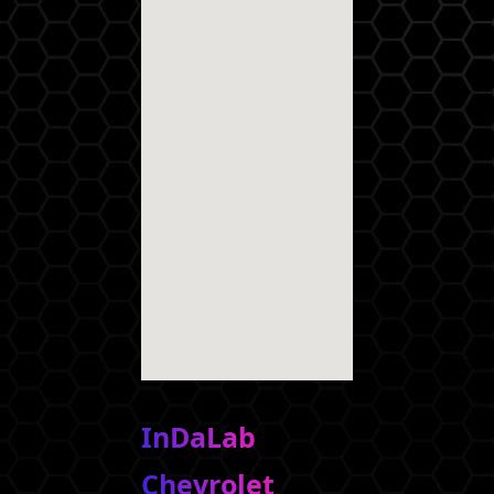
InDaLab
Chevrolet