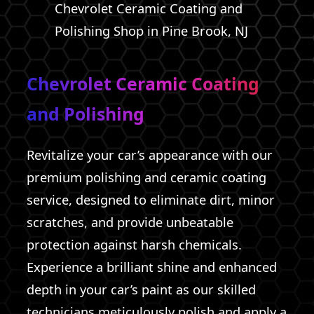
Chevrolet Ceramic Coating and
Polishing Shop in Pine Brook, NJ
Chevrolet Ceramic Coating
and Polishing
Revitalize your car’s appearance with our
premium polishing and ceramic coating
service, designed to eliminate dirt, minor
scratches, and provide unbeatable
protection against harsh chemicals.
Experience a brilliant shine and enhanced
depth in your car’s paint as our skilled
technicians meticulously polish and apply a