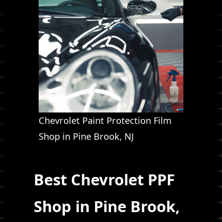
Chevrolet Paint Protection Film
Shop in Pine Brook, NJ
Best Chevrolet PPF
Shop in Pine Brook,