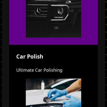
Car Polish
Ultimate Car Polishing