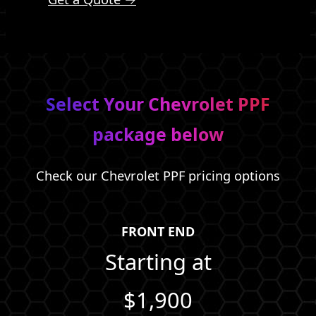
Select Your Chevrolet PPF
package below
Check our Chevrolet PPF pricing options
FRONT END
Starting at
$1,900