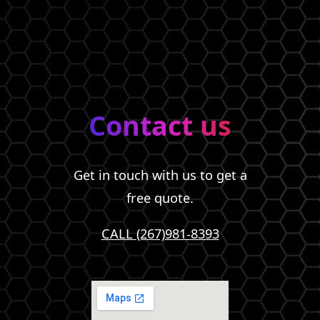
Contact us
Get in touch with us to get a
free quote.
CALL (267)981-8393