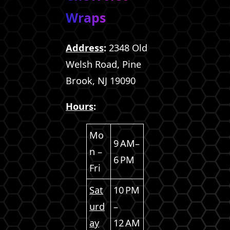
Wraps
Address
:
2348 Old
Welsh Road, Pine
Brook, NJ 19090
Hours
:
Mo
9 AM–
n –
6 PM
Fri
Sat
10 PM
urd
–
ay
12 AM