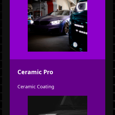
Ceramic Pro
Ceramic Coating