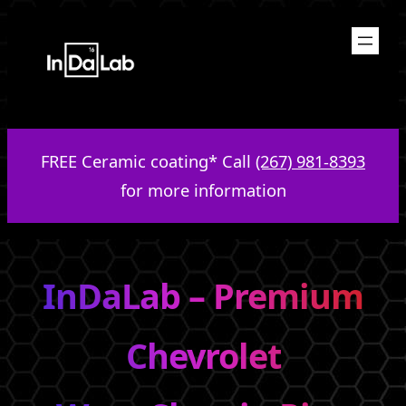
Skip
to
content
FREE Ceramic coating* Call
(267) 981-8393
for more information
InDaLab – Premium
Chevrolet