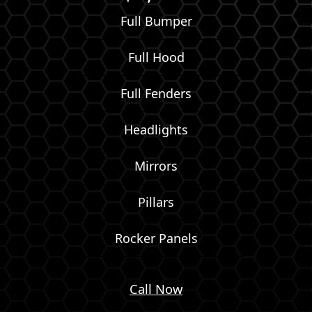
Full Bumper
Full Hood
Full Fenders
Headlights
Mirrors
Pillars
Rocker Panels
Call Now