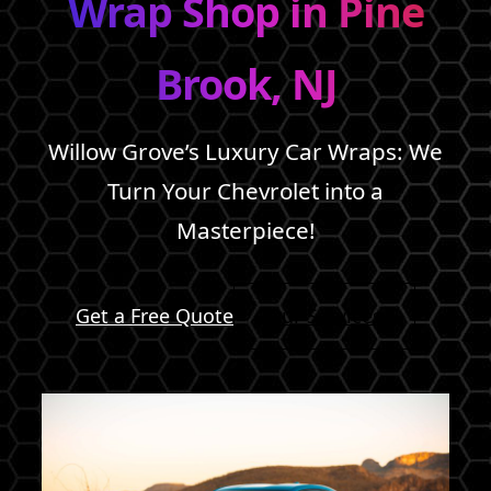
Wrap Shop in Pine
Brook, NJ
Willow Grove’s Luxury Car Wraps: We
Turn Your Chevrolet into a
Masterpiece!
Get a Free Quote
Our Services