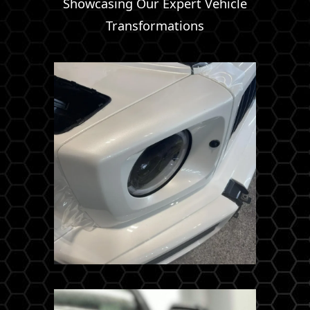
Showcasing Our Expert Vehicle
Transformations