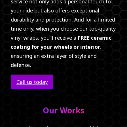
service not only adds a personal touch to
your ride but also offers exceptional
durability and protection. And for a limited
time only, when you choose our top-quality
vinyl wraps, you’ll receive a
FREE ceramic
coating for your wheels or interior
,
ensuring an extra layer of style and
defense.
Call us today
Our Works