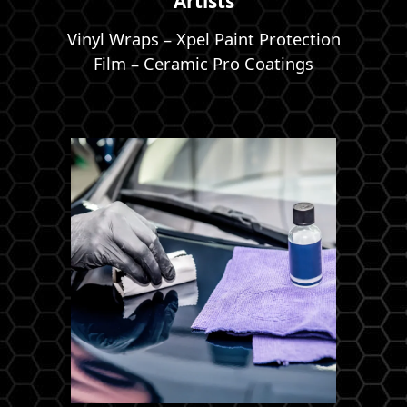
Artists
Vinyl Wraps – Xpel Paint Protection
Film – Ceramic Pro Coatings