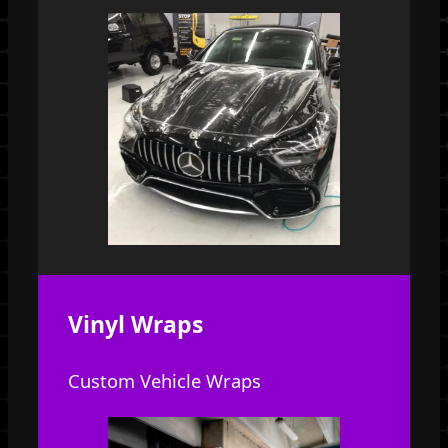
Vinyl Wraps
Custom Vehicle Wraps