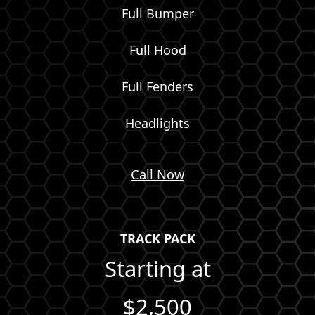
Full Bumper
Full Hood
Full Fenders
Headlights
Call Now
TRACK PACK
Starting at
$2,500