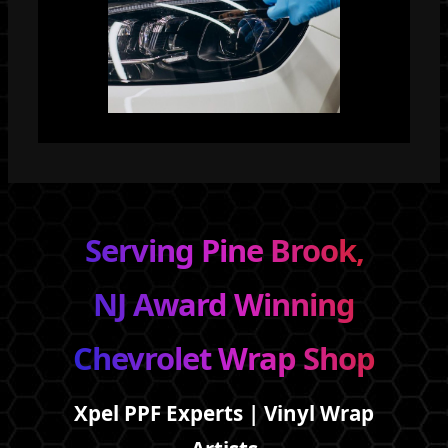
Serving Pine Brook,
NJ Award Winning
Chevrolet Wrap Shop
Xpel PPF Experts | Vinyl Wrap