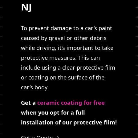
NJ
To prevent damage to a car’s paint
caused by gravel or other debris
while driving, it’s important to take
protective measures. This can
include using a clear protective film
or coating on the surface of the
car’s body.
Get a
ceramic coating for free
when you opt for a full
installation of our protective film!
Get a Quote →