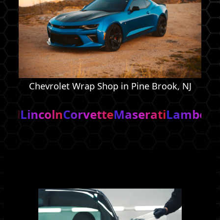
Chevrolet Wrap Shop in Pine Brook, NJ
n
Corvette
Maserati
Lamborghini
Cadill